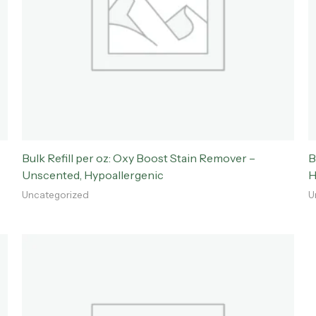
Bulk Refill per oz: Oxy Boost Stain Remover –
B
Unscented, Hypoallergenic
H
Uncategorized
U