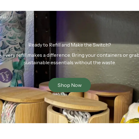
Ready to Refill and Make the Switch?
n — every refill makes a difference. Bring your containers or gr
sustainable essentials without the waste.
Shop Now