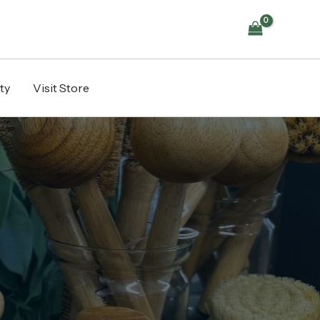
ty
Visit Store