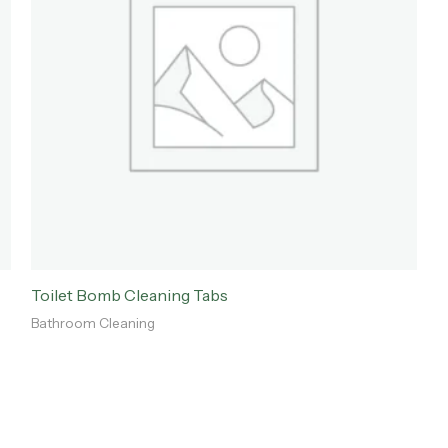
Toilet Bomb Cleaning Tabs
Bathroom Cleaning