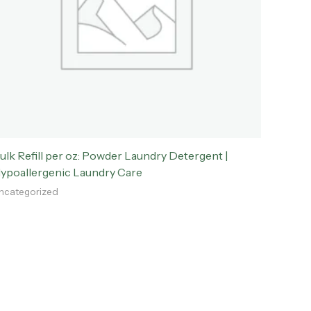
ulk Refill per oz: Powder Laundry Detergent |
ypoallergenic Laundry Care
ncategorized