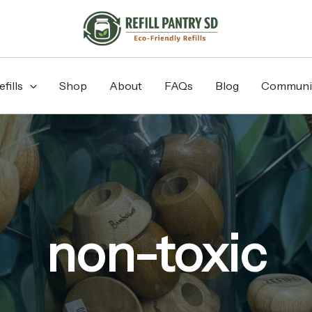
fills
Shop
About
FAQs
Blog
Communi
non-toxic