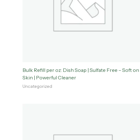
Bulk Refill per oz: Dish Soap | Sulfate Free – Soft on
Skin | Powerful Cleaner
Uncategorized