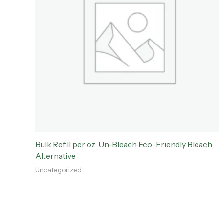
Bulk Refill per oz: Un-Bleach Eco-Friendly Bleach
Alternative
Uncategorized