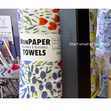
Start small or go all i