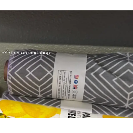
ab one in-store and shop