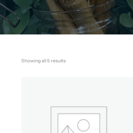
Showing all 5 results