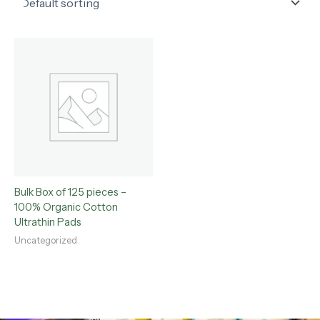
Bulk Box of 125 pieces –
100% Organic Cotton
Ultrathin Pads
Uncategorized