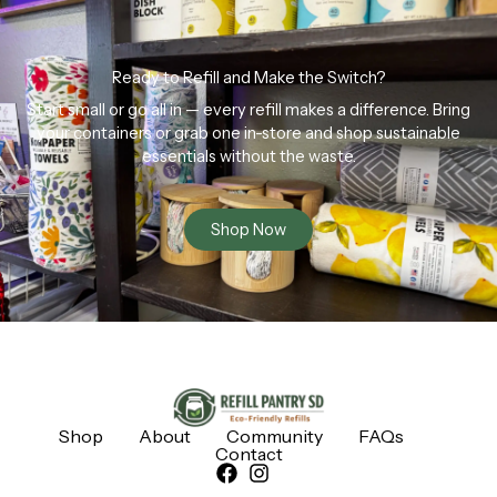
Ready to Refill and Make the Switch?
Start small or go all in — every refill makes a difference. Bring
your containers or grab one in-store and shop sustainable
essentials without the waste.
Shop Now
Shop
About
Community
FAQs
Contact