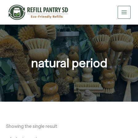
Skip
to
content
natural period
Showing the single result