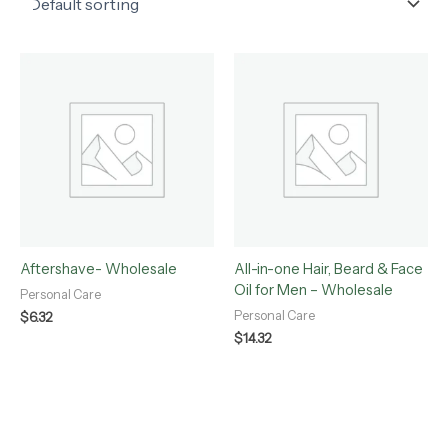
Aftershave- Wholesale
All-in-one Hair, Beard & Face
Oil for Men – Wholesale
Personal Care
Personal Care
$
6.32
$
14.32