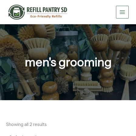
Skip
to
content
men's grooming
Showing all 2 results