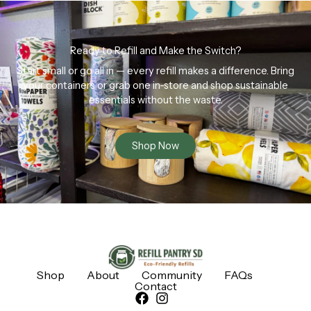
Ready to Refill and Make the Switch?
Start small or go all in — every refill makes a difference. Bring
your containers or grab one in-store and shop sustainable
essentials without the waste.
Shop Now
Shop
About
Community
FAQs
Contact