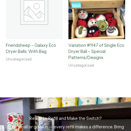
Friendsheep – Galaxy Eco
Variation #1147 of Single Eco
Dryer Balls: With Bag
Dryer Ball – Special
Patterns/Designs
Uncategorized
Uncategorized
Ready to Refill and Make the Switch?
Start small or go all in — every refill makes a difference. Bring