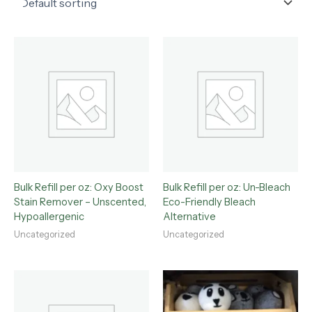
Bulk Refill per oz: Oxy Boost
Bulk Refill per oz: Un-Bleach
Stain Remover – Unscented,
Eco-Friendly Bleach
Hypoallergenic
Alternative
Uncategorized
Uncategorized