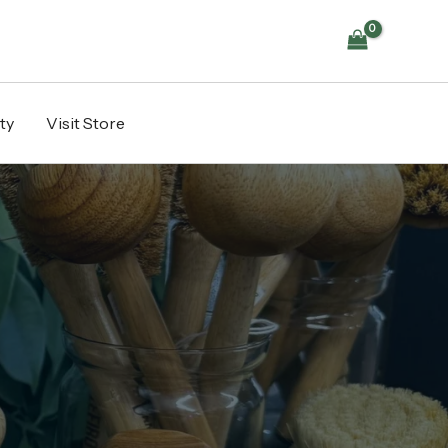
ty
Visit Store