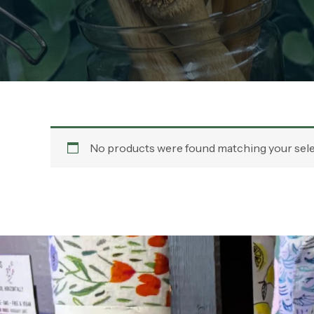
No products were found matching your sele