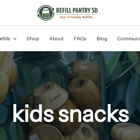
fills
Shop
About
FAQs
Blog
Communi
kids snacks