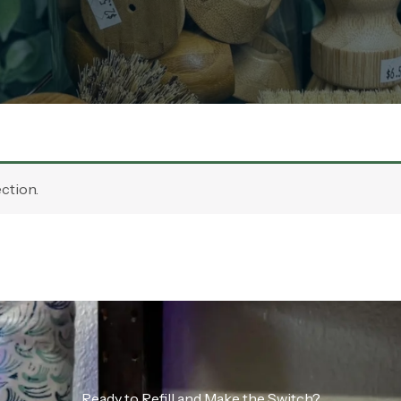
ction.
Ready to Refill and Make the Switch?