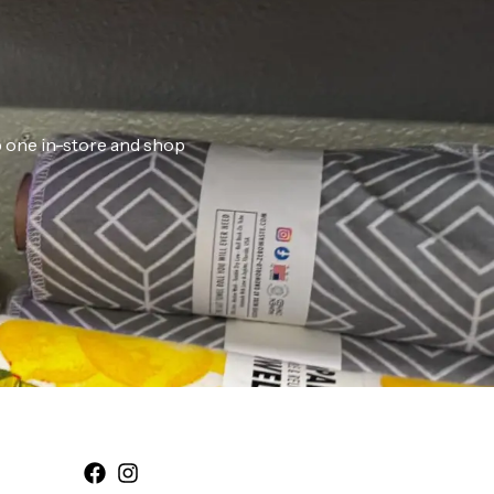
ab one in-store and shop