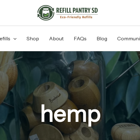
fills
Shop
About
FAQs
Blog
Communi
hemp