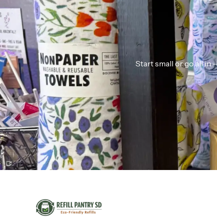
Start small or go all i