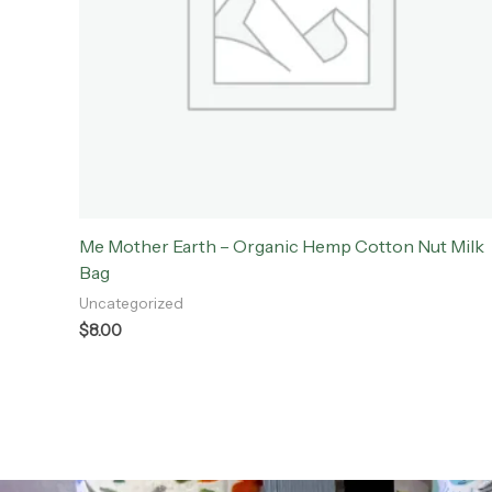
Me Mother Earth – Organic Hemp Cotton Nut Milk
Bag
Uncategorized
$
8.00