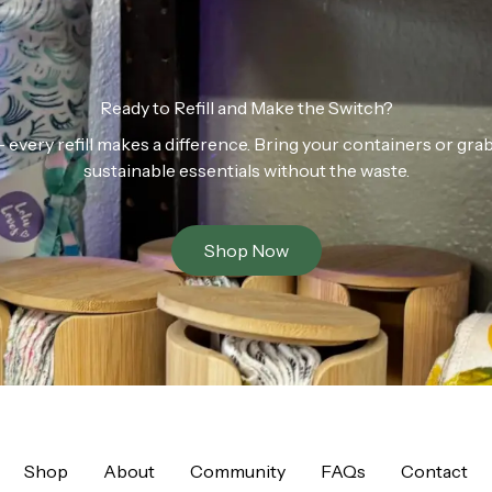
Ready to Refill and Make the Switch?
n — every refill makes a difference. Bring your containers or gr
sustainable essentials without the waste.
Shop Now
Shop
About
Community
FAQs
Contact