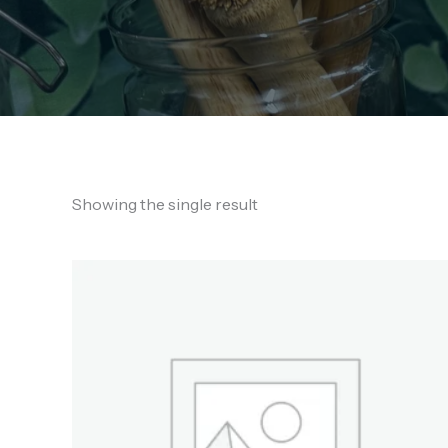
Showing the single result