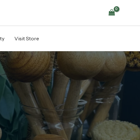
ty
Visit Store