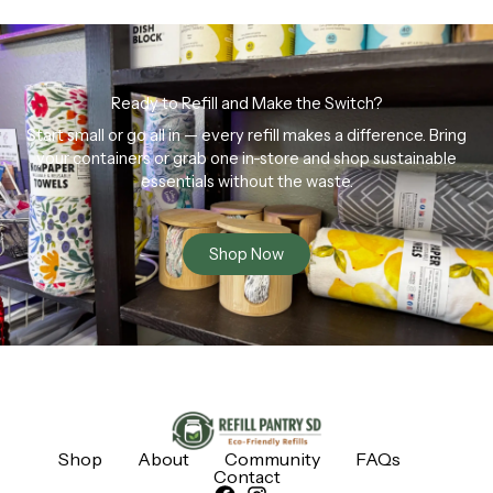
Ready to Refill and Make the Switch?
Start small or go all in — every refill makes a difference. Bring
your containers or grab one in-store and shop sustainable
essentials without the waste.
Shop Now
Shop
About
Community
FAQs
Contact