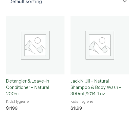
Detangler & Leave-in
Jack N’ Jill – Natural
Conditioner – Natural
Shampoo & Body Wash –
200mL
300mL/10.14 fl oz
Kids Hygiene
Kids Hygiene
$
11.99
$
11.99