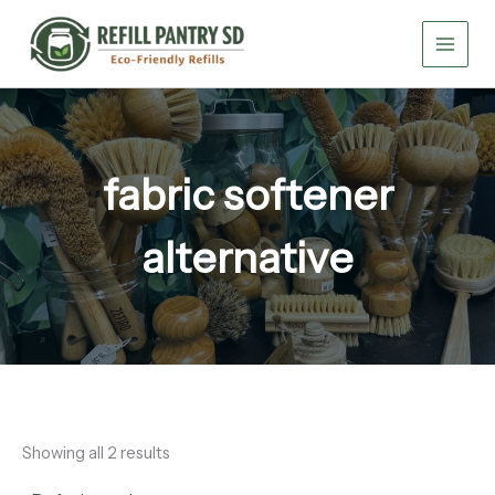
Skip
to
content
fabric softener
alternative
Showing all 2 results