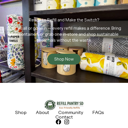
Ready to Refill and Make the Switch?
Start small or go all in — every refill makes a difference. Bring
your containers or grab one in-store and shop sustainable
essentials without the waste.
Shop Now
Shop
About
Community
FAQs
Contact