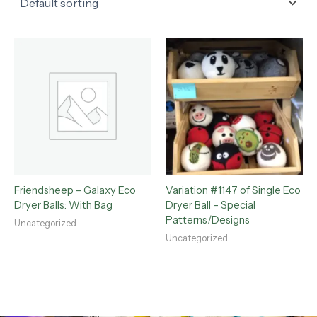
Friendsheep – Galaxy Eco
Variation #1147 of Single Eco
Dryer Balls: With Bag
Dryer Ball – Special
Patterns/Designs
Uncategorized
Uncategorized