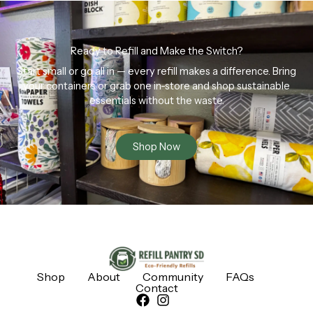
Ready to Refill and Make the Switch?
Start small or go all in — every refill makes a difference. Bring
your containers or grab one in-store and shop sustainable
essentials without the waste.
Shop Now
Shop
About
Community
FAQs
Contact