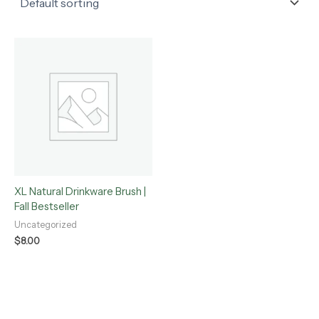
XL Natural Drinkware Brush |
Fall Bestseller
Uncategorized
$
8.00