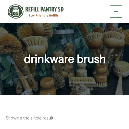
Skip
to
content
drinkware brush
Showing the single result