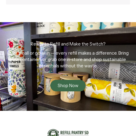
Ready to Refill and Make the Switch?
Start small or go all in — every refill makes a difference. Bring
your containers or grab one in-store and shop sustainable
essentials without the waste.
Shop Now