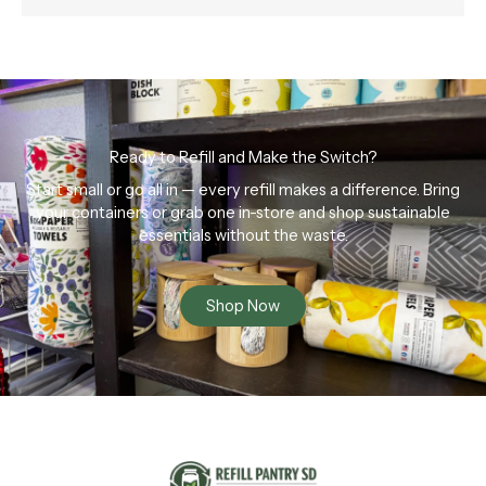
Ready to Refill and Make the Switch?
Start small or go all in — every refill makes a difference. Bring
your containers or grab one in-store and shop sustainable
essentials without the waste.
Shop Now