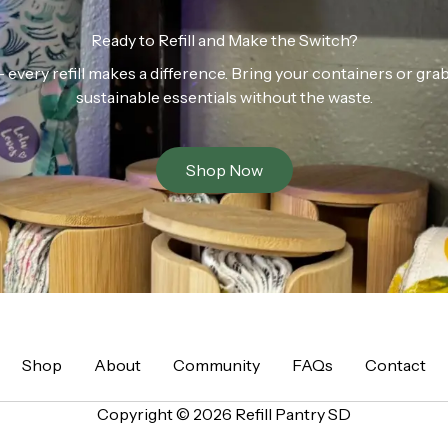
Ready to Refill and Make the Switch?
n — every refill makes a difference. Bring your containers or gr
sustainable essentials without the waste.
Shop Now
Shop
About
Community
FAQs
Contact
Copyright © 2026 Refill Pantry SD