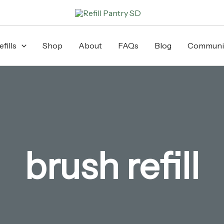
fills
Shop
About
FAQs
Blog
Communi
brush refill