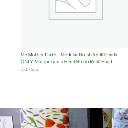
Me Mother Earth – Modular Brush Refill Heads
ONLY: Multipurpose Hand Brush Refill Head
Dish Care