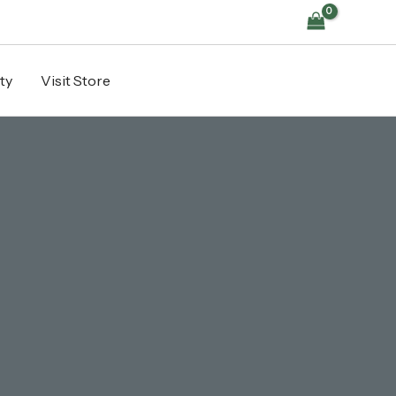
ty
Visit Store