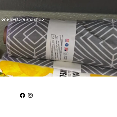
ab one in-store and shop