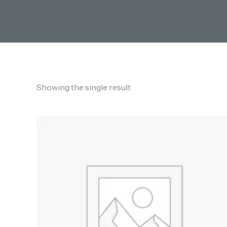
Showing the single result