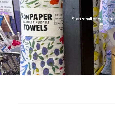
Start small or go all i