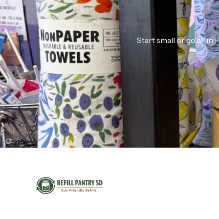
Start small or go all i