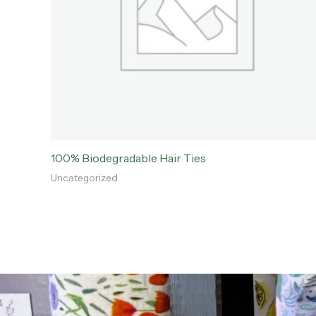
100% Biodegradable Hair Ties
Uncategorized