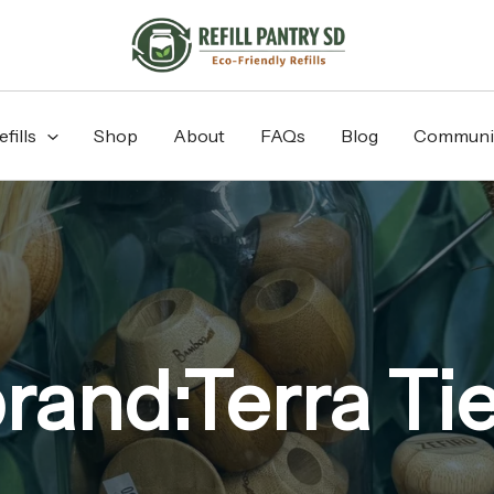
fills
Shop
About
FAQs
Blog
Communi
rand:Terra Ti