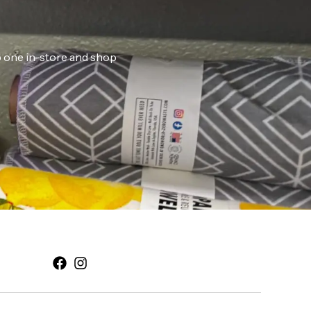
ab one in-store and shop