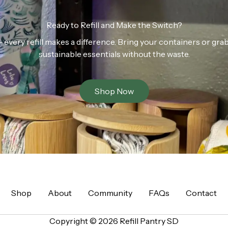
Ready to Refill and Make the Switch?
n — every refill makes a difference. Bring your containers or gr
sustainable essentials without the waste.
Shop Now
Shop
About
Community
FAQs
Contact
Copyright © 2026 Refill Pantry SD