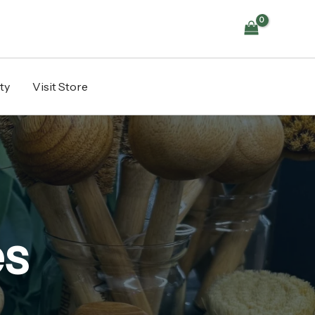
ty
Visit Store
es