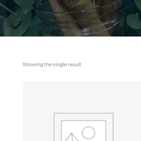
Showing the single result