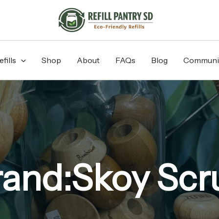
fills
Shop
About
FAQs
Blog
Communi
rand:Skoy Scr