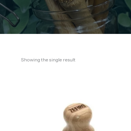
Showing the single result