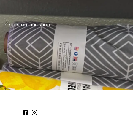
ab one in-store and shop