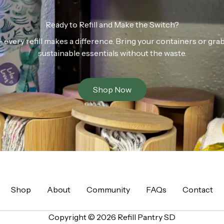
Ready to Refill and Make the Switch?
n — every refill makes a difference. Bring your containers or gr
sustainable essentials without the waste.
Shop Now
Shop
About
Community
FAQs
Contact
Copyright © 2026 Refill Pantry SD