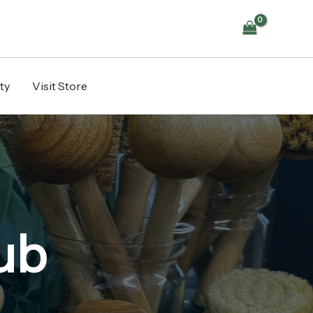
ty
Visit Store
ub