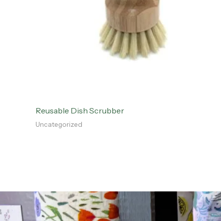
Reusable Dish Scrubber
Uncategorized