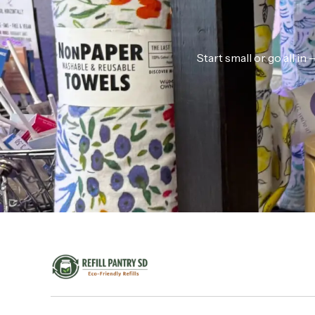
Start small or go all i