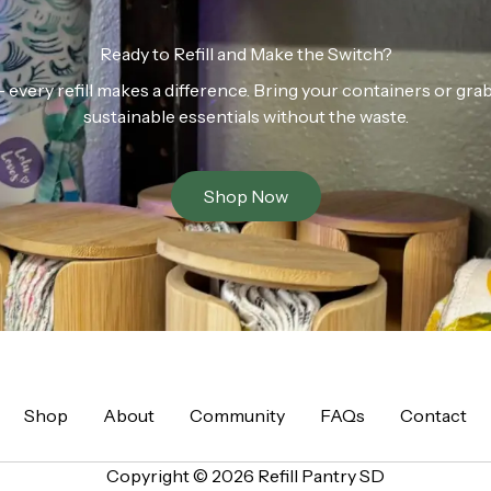
Ready to Refill and Make the Switch?
n — every refill makes a difference. Bring your containers or gr
sustainable essentials without the waste.
Shop Now
Shop
About
Community
FAQs
Contact
Copyright © 2026 Refill Pantry SD