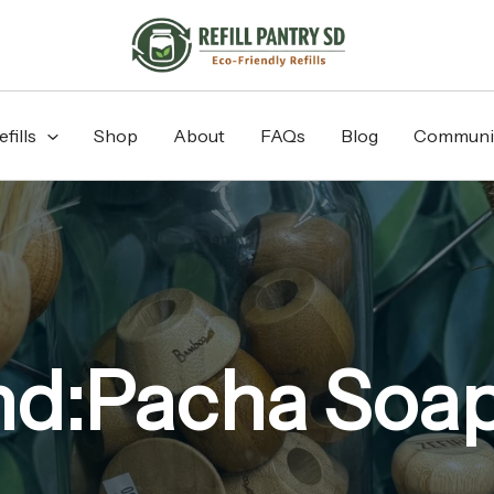
fills
Shop
About
FAQs
Blog
Communi
nd:Pacha Soap