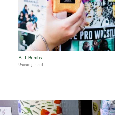
Bath Bombs
Uncategorized