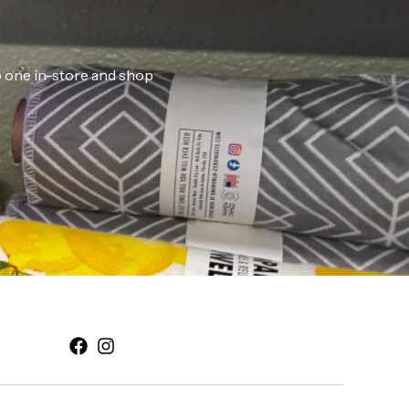
ab one in-store and shop