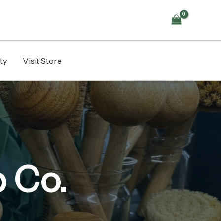
ty
Visit Store
 Co.