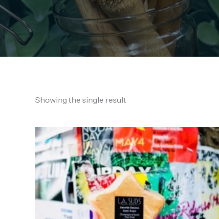
Showing the single result