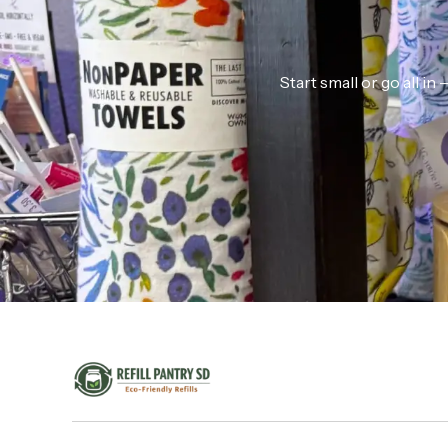
Start small or go all i