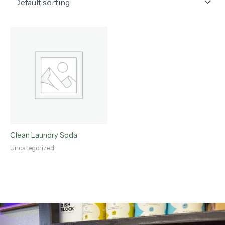
Clean Laundry Soda
Uncategorized