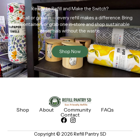
Ready to Refill and Make the Switch?
Start small or go all in — every refill makes a difference. Bring
your containers or grab one in-store and shop sustainable
essentials without the waste.
Shop Now
Shop
About
Community
FAQs
Contact
Copyright © 2026 Refill Pantry SD