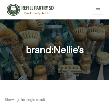
Skip
to
content
brand:Nellie's
Showing the single result