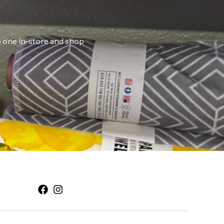
ab one in-store and shop