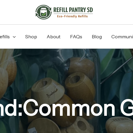
fills
Shop
About
FAQs
Blog
Communi
nd:Common 