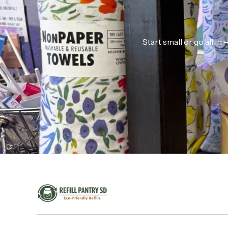
Start small or go all i