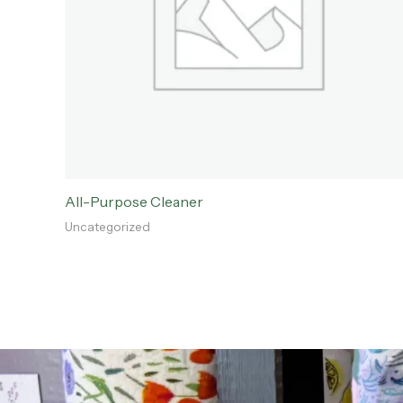
All-Purpose Cleaner
Uncategorized