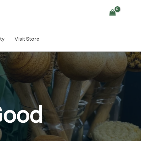
ty
Visit Store
Good