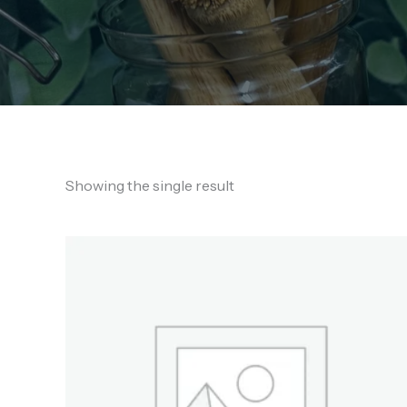
Showing the single result