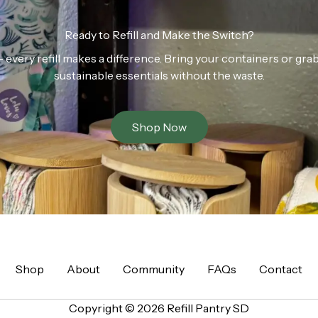
Ready to Refill and Make the Switch?
n — every refill makes a difference. Bring your containers or gr
sustainable essentials without the waste.
Shop Now
Shop
About
Community
FAQs
Contact
Copyright © 2026 Refill Pantry SD