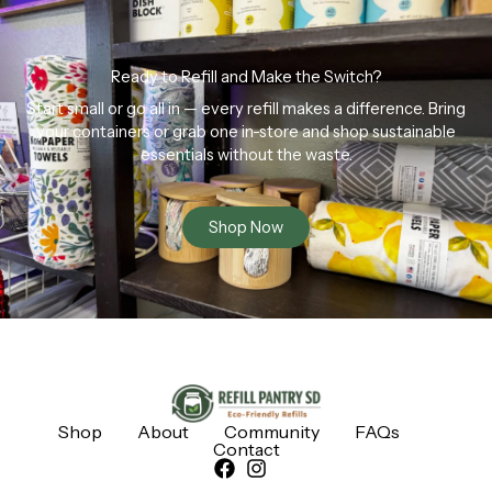
Ready to Refill and Make the Switch?
Start small or go all in — every refill makes a difference. Bring
your containers or grab one in-store and shop sustainable
essentials without the waste.
Shop Now
Shop
About
Community
FAQs
Contact