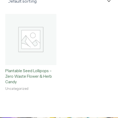
Plantable Seed Lollipops –
Zero Waste Flower & Herb
Candy
Uncategorized