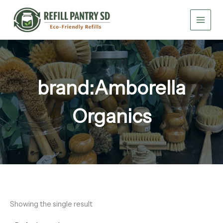
Skip
to
content
brand:Amborella
Organics
Showing the single result