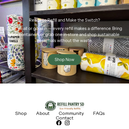
Ready to Refill and Make the Switch?
Start small or go all in — every refill makes a difference. Bring
your containers or grab one in-store and shop sustainable
essentials without the waste.
Shop Now
Shop
About
Community
FAQs
Contact