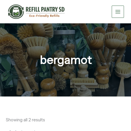
Skip
to
content
bergamot
Showing all 2 results