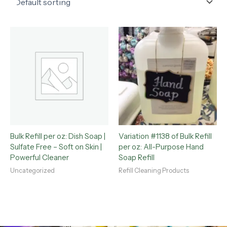
Bulk Refill per oz: Dish Soap |
Variation #1138 of Bulk Refill
Sulfate Free – Soft on Skin |
per oz: All-Purpose Hand
Powerful Cleaner
Soap Refill
Uncategorized
Refill Cleaning Products