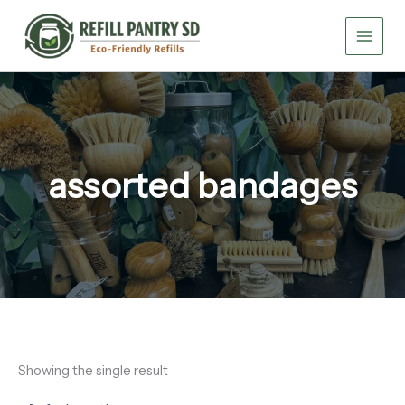
Skip
to
content
assorted bandages
Showing the single result