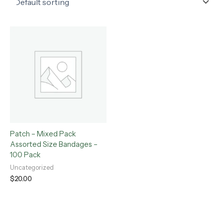
Patch – Mixed Pack
Assorted Size Bandages –
100 Pack
Uncategorized
$
20.00