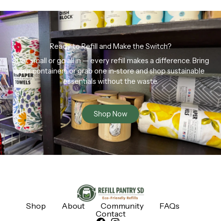
Ready to Refill and Make the Switch?
Start small or go all in — every refill makes a difference. Bring
your containers or grab one in-store and shop sustainable
essentials without the waste.
Shop Now
Shop
About
Community
FAQs
Contact