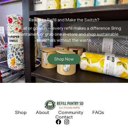
Ready to Refill and Make the Switch?
Start small or go all in — every refill makes a difference. Bring
your containers or grab one in-store and shop sustainable
essentials without the waste.
Shop Now
Shop
About
Community
FAQs
Contact