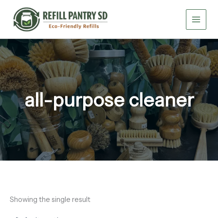
Skip
to
content
all-purpose cleaner
Showing the single result