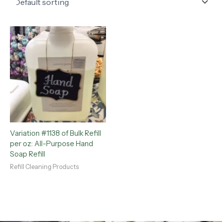
Variation #1138 of Bulk Refill
per oz: All-Purpose Hand
Soap Refill
Refill Cleaning Products