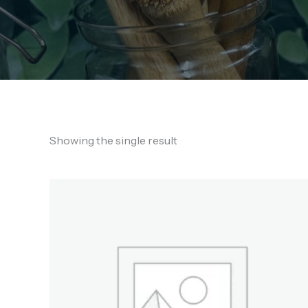
Showing the single result