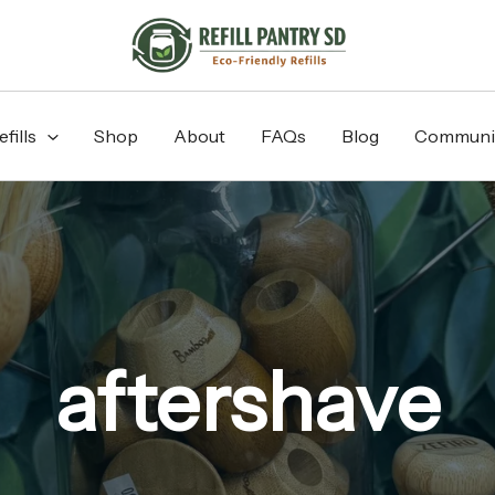
fills
Shop
About
FAQs
Blog
Communi
aftershave