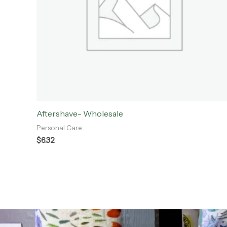
Aftershave- Wholesale
Personal Care
$
6.32