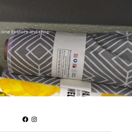
ab one in-store and shop