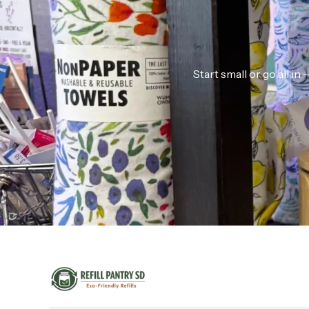
Start small or go all i