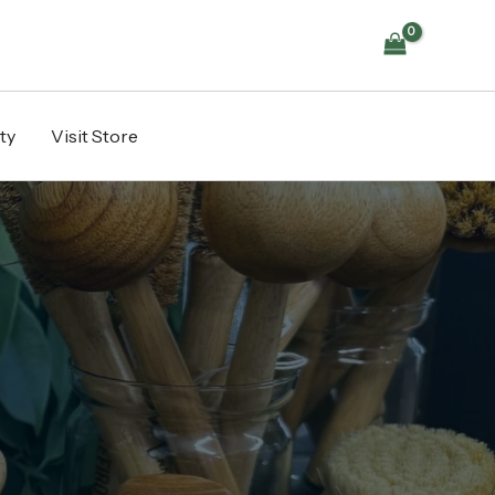
ty
Visit Store