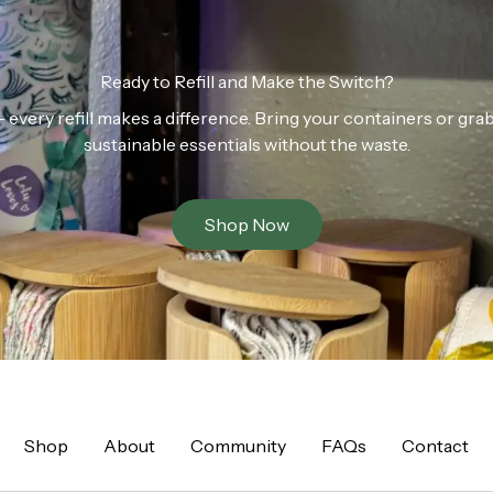
Ready to Refill and Make the Switch?
n — every refill makes a difference. Bring your containers or gr
sustainable essentials without the waste.
Shop Now
Shop
About
Community
FAQs
Contact